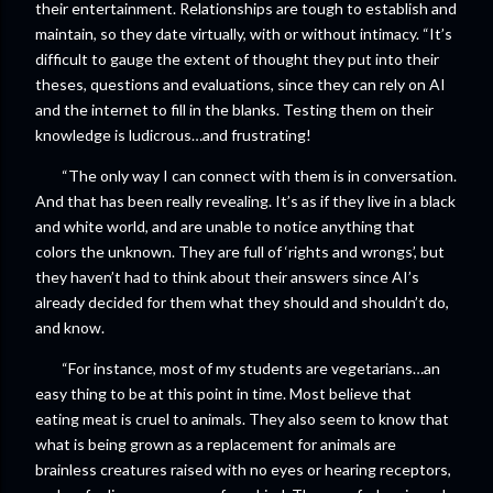
their entertainment. Relationships are tough to establish and
maintain, so they date virtually, with or without intimacy. “It’s
difficult to gauge the extent of thought they put into their
theses, questions and evaluations, since they can rely on AI
and the internet to fill in the blanks. Testing them on their
knowledge is ludicrous…and frustrating!
“The only way I can connect with them is in conversation.
And that has been really revealing. It’s as if they live in a black
and white world, and are unable to notice anything that
colors the unknown. They are full of ‘rights and wrongs’, but
they haven’t had to think about their answers since AI’s
already decided for them what they should and shouldn’t do,
and know.
“For instance, most of my students are vegetarians…an
easy thing to be at this point in time. Most believe that
eating meat is cruel to animals. They also seem to know that
what is being grown as a replacement for animals are
brainless creatures raised with no eyes or hearing receptors,