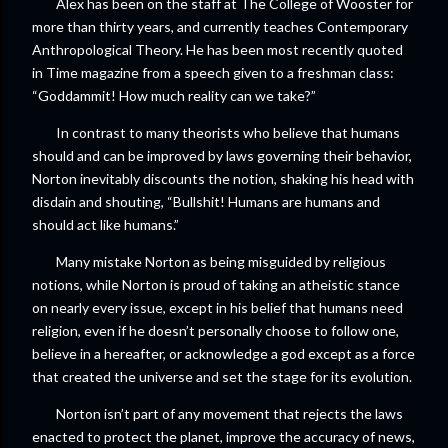
Alex has been on the staff at The College of Wooster for
more than thirty years, and currently teaches Contemporary
Anthropological Theory. He has been most recently quoted
in Time magazine from a speech given to a freshman class:
“Goddammit! How much reality can we take?”
In contrast to many theorists who believe that humans
should and can be improved by laws governing their behavior,
Norton inevitably discounts the notion, shaking his head with
disdain and shouting, “Bullshit! Humans are humans and
should act like humans.”
Many mistake Norton as being misguided by religious
notions, while Norton is proud of taking an atheistic stance
on nearly every issue, except in his belief that humans need
religion, even if he doesn’t personally choose to follow one,
believe in a hereafter, or acknowledge a god except as a force
that created the universe and set the stage for its evolution.
Norton isn’t part of any movement that rejects the laws
enacted to protect the planet, improve the accuracy of news,