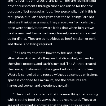
and no feelings or nerves of any kind. They are fed grain and
other nourishments through tubes and raised for the sole
purpose of being used as food. Now personally, I think this is
repugnant, but I also recognize that these “things” are not
what we think of as animals. They are grown from cells that
once were animal, but now are blobs that when fully grown
can be removed from a machine, cleaned, cooked and carved
up for dinner. They are as nutritious as beef, chicken or pork,
and there is no killing required.
“So I ask my students how they feel about this
alternative. And usually they are just disgusted, as I am, by
the whole process, and say it’s immoral. The AI that created
the concept believes it to be a good solution to a problem.
Waste is controlled and reused without poisonous emissions,
space is confined to a minimum, and the creatures are
harvested sooner and experience no pain.
“Then I tell my students that the main thing that’s wrong
with creating food this way is that it’s not natural. They also
are well informed in knowing that the grain they eat isn’t