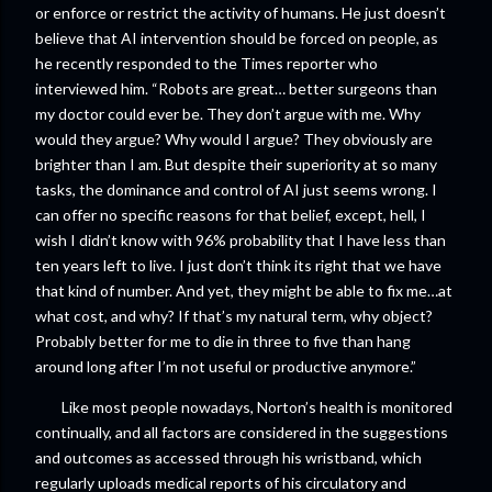
or enforce or restrict the activity of humans. He just doesn’t
believe that AI intervention should be forced on people, as
he recently responded to the Times reporter who
interviewed him. “Robots are great… better surgeons than
my doctor could ever be. They don’t argue with me. Why
would they argue? Why would I argue? They obviously are
brighter than I am. But despite their superiority at so many
tasks, the dominance and control of AI just seems wrong. I
can offer no specific reasons for that belief, except, hell, I
wish I didn’t know with 96% probability that I have less than
ten years left to live. I just don’t think its right that we have
that kind of number. And yet, they might be able to fix me…at
what cost, and why? If that’s my natural term, why object?
Probably better for me to die in three to five than hang
around long after I’m not useful or productive anymore.”
Like most people nowadays, Norton’s health is monitored
continually, and all factors are considered in the suggestions
and outcomes as accessed through his wristband, which
regularly uploads medical reports of his circulatory and