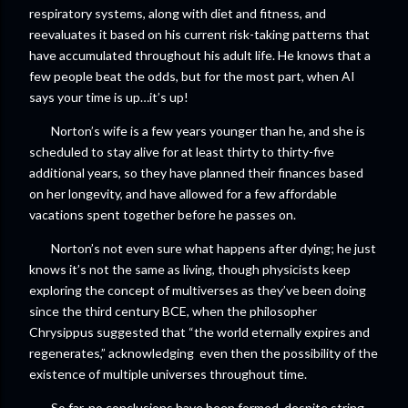
respiratory systems, along with diet and fitness, and
reevaluates it based on his current risk-taking patterns that
have accumulated throughout his adult life. He knows that a
few people beat the odds, but for the most part, when AI
says your time is up…it’s up!
Norton’s wife is a few years younger than he, and she is
scheduled to stay alive for at least thirty to thirty-five
additional years, so they have planned their finances based
on her longevity, and have allowed for a few affordable
vacations spent together before he passes on.
Norton’s not even sure what happens after dying; he just
knows it’s not the same as living, though physicists keep
exploring the concept of multiverses as they’ve been doing
since the third century BCE, when the philosopher
Chrysippus suggested that “the world eternally expires and
regenerates,” acknowledging even then the possibility of the
existence of multiple universes throughout time.
So far, no conclusions have been formed, despite string