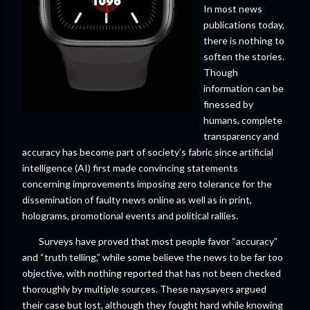
In most news
publications today,
there is nothing to
soften the stories.
Though
information can be
finessed by
humans, complete
transparency and
accuracy has become part of society’s fabric since artificial
intelligence (AI) first made convincing statements
concerning improvements imposing zero tolerance for the
dissemination of faulty news online as well as in print,
holograms, promotional events and political rallies.
Surveys have proved that most people favor “accuracy”
and “truth telling,” while some believe the news to be far too
objective, with nothing reported that has not been checked
thoroughly by multiple sources. These naysayers argued
their case but lost, although they fought hard while knowing