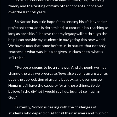
theory and the testing of many other concepts conceived
over the last 150 years.
So Norton has little hope for extending his life beyond its
projected term, and is determined to continue his teaching as
long as possible. “I believe that my legacy will be through the
help I can provide my students in navigating this new world.
We have a map that came before us, in nature, that not only
teaches us what was, but also gives us clues as to ‘what is
still to be.’
“‘Purpose’ seems to be an answer. And although we may
change the way we procreate, ‘love’ also seems an answer, as
does the appreciation of art and beauty…and even sorrow.
Humans still have the capacity for all those things. So do I
believe in the divine? I would say I do, but not so much in
God.”
Currently, Norton is dealing with the challenges of
students who depend on AI for all their answers and much of