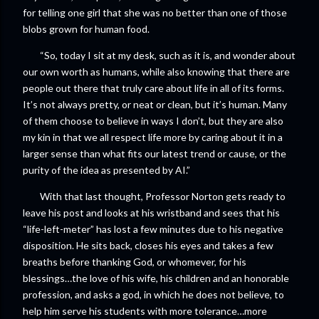
for telling one girl that she was no better than one of those
blobs grown for human food.
“So, today I sit at my desk, such as it is, and wonder about
our own worth as humans, while also knowing that there are
people out there that truly care about life in all of its forms.
It’s not always pretty, or neat or clean, but it’s human. Many
of them choose to believe in ways I don’t, but they are also
my kin in that we all respect life more by caring about it in a
larger sense than what fits our latest trend or cause, or the
purity of the idea as presented by AI.”
With that last thought, Professor Norton gets ready to
leave his post and looks at his wristband and sees that his
“life-left-meter” has lost a few minutes due to his negative
disposition. He sits back, closes his eyes and takes a few
breaths before thanking God, or whomever, for his
blessings…the love of his wife, his children and an honorable
profession, and asks a god, in which he does not believe, to
help him serve his students with more tolerance…more