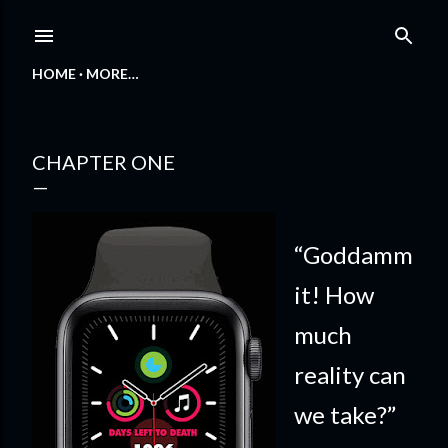
Skip to main content
HOME
MORE…
CHAPTER ONE
“Goddamm
it! How
much
reality can
we take?”