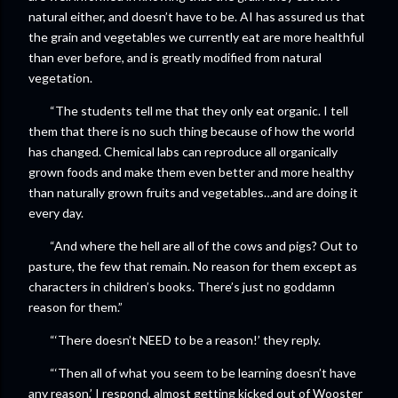
natural either, and doesn’t have to be. AI has assured us that
the grain and vegetables we currently eat are more healthful
than ever before, and is greatly modified from natural
vegetation.
“The students tell me that they only eat organic. I tell
them that there is no such thing because of how the world
has changed. Chemical labs can reproduce all organically
grown foods and make them even better and more healthy
than naturally grown fruits and vegetables…and are doing it
every day.
“And where the hell are all of the cows and pigs? Out to
pasture, the few that remain. No reason for them except as
characters in children’s books. There’s just no goddamn
reason for them.”
“‘There doesn’t NEED to be a reason!’ they reply.
“‘Then all of what you seem to be learning doesn’t have
any reason,’ I respond, almost getting kicked out of Wooster