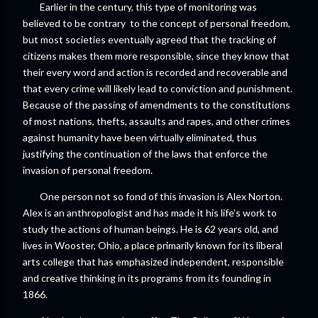
Earlier in the century, this type of monitoring was
believed to be contrary to the concept of personal freedom,
but most societies eventually agreed that the tracking of
citizens makes them more responsible, since they know that
their every word and action is recorded and recoverable and
that every crime will likely lead to conviction and punishment.
Because of the passing of amendments to the constitutions
of most nations, thefts, assaults and rapes, and other crimes
against humanity have been virtually eliminated, thus
justifying the continuation of the laws that enforce the
invasion of personal freedom.
One person not so fond of this invasion is Alex Norton.
Alex is an anthropologist and has made it his life’s work to
study the actions of human beings. He is 62 years old, and
lives in Wooster, Ohio, a place primarily known for its liberal
arts college that has emphasized independent, responsible
and creative thinking in its programs from its founding in
1866.