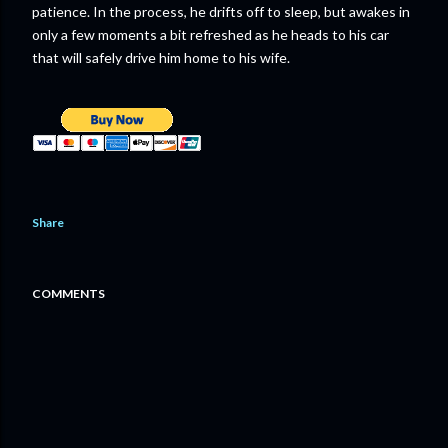
patience. In the process, he drifts off to sleep, but awakes in
only a few moments a bit refreshed as he heads to his car
that will safely drive him home to his wife.
Share
COMMENTS