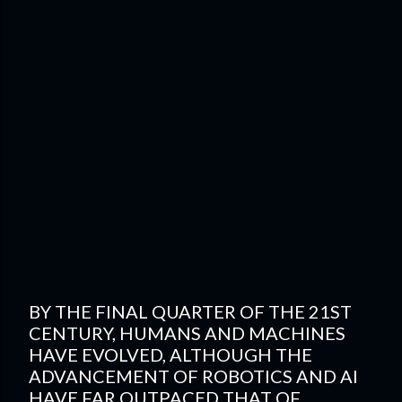
BY THE FINAL QUARTER OF THE 21ST
CENTURY, HUMANS AND MACHINES
HAVE EVOLVED, ALTHOUGH THE
ADVANCEMENT OF ROBOTICS AND AI
HAVE FAR OUTPACED THAT OF