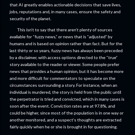
that AI greatly enables actionable decisions that save lives,
jobs, reputations and, in many cases, ensure the safety and
security of the planet.
This isn’t to say that there aren’t plenty of sources
available for “fuzzy news,” or news that is “adjusted” by
humans and is based on opinion rather than fact. But for the
last thirty or so years, fuzzy news has always been preceded
by a disclaimer, with access options directed to the “true”
story available to the reader or viewer. Some people prefer
news that provides a human opinion, but it has become more
and more difficult for commentators to speculate on the
circumstances surrounding a story. For instance, when an
individual is murdered, the story is held from the public until
the perpetrator is tried and convicted, which in many cases is
soon after the event. Conviction rates are at 97.8%, and
could be higher, since most of the population is in one way or
another monitored, and a suspect’s thoughts are extracted
fairly quickly when he or she is brought in for questioning.